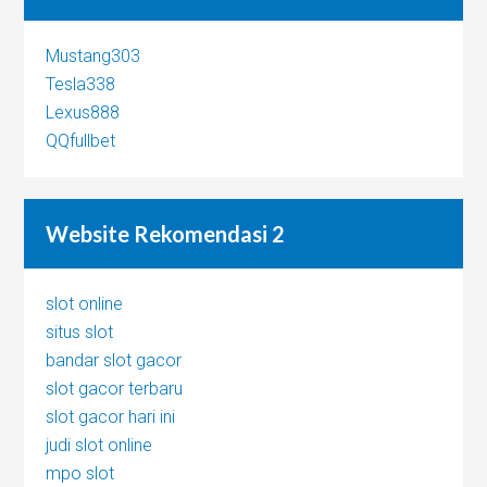
Mustang303
Tesla338
Lexus888
QQfullbet
Website Rekomendasi 2
slot online
situs slot
bandar slot gacor
slot gacor terbaru
slot gacor hari ini
judi slot online
mpo slot