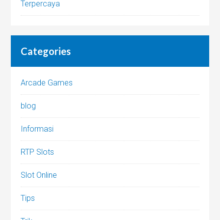
Terpercaya
Categories
Arcade Games
blog
Informasi
RTP Slots
Slot Online
Tips