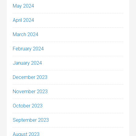
May 2024
April 2024
March 2024
February 2024
January 2024
December 2023
November 2023
October 2023
September 2023
August 2023