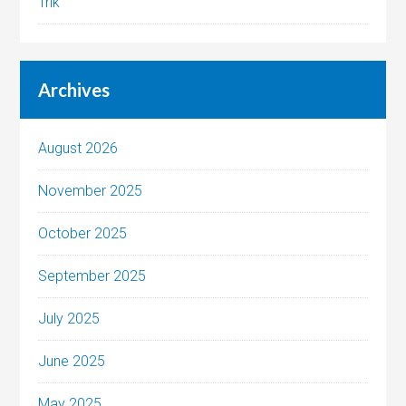
Trik
Archives
August 2026
November 2025
October 2025
September 2025
July 2025
June 2025
May 2025