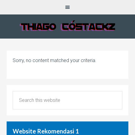
Sorry, no content matched your criteria.
Website Rekomendasi 1