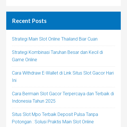
Recent Posts
Strategi Main Slot Online Thailand Biar Cuan
Strategi Kombinasi Taruhan Besar dan Kecil di
Game Online
Cara Withdraw E-Wallet di Link Situs Slot Gacor Hari
Ini
Cara Bermain Slot Gacor Terpercaya dan Terbaik di
Indonesia Tahun 2025
Situs Slot Mpo Terbaik Deposit Pulsa Tanpa
Potongan : Solusi Praktis Main Slot Online