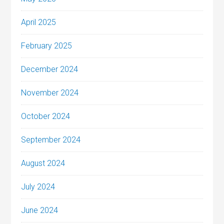
April 2025
February 2025
December 2024
November 2024
October 2024
September 2024
August 2024
July 2024
June 2024