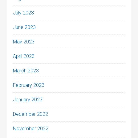
July 2023
June 2023
May 2023
April 2023
March 2023
February 2023
January 2023
December 2022
November 2022