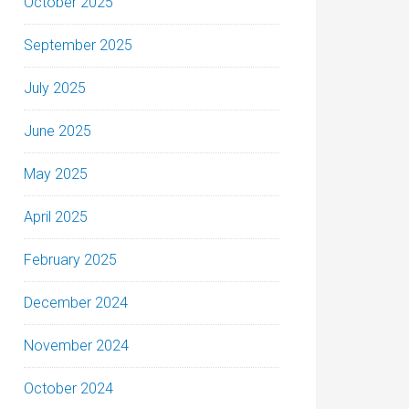
October 2025
September 2025
July 2025
June 2025
May 2025
April 2025
February 2025
December 2024
November 2024
October 2024