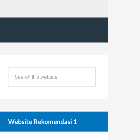
Website Rekomendasi 1