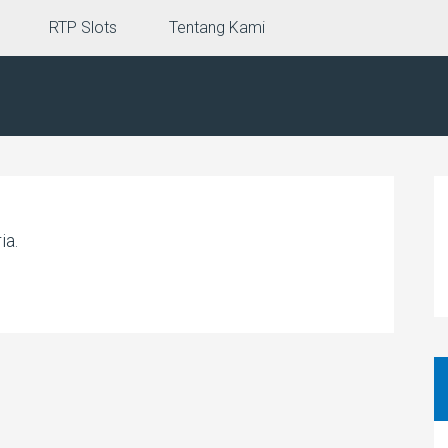
RTP Slots
Tentang Kami
ia.