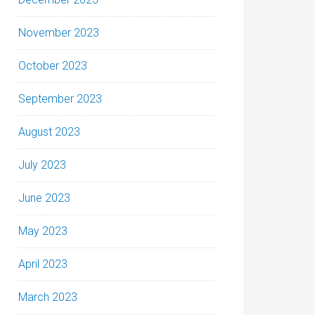
November 2023
October 2023
September 2023
August 2023
July 2023
June 2023
May 2023
April 2023
March 2023