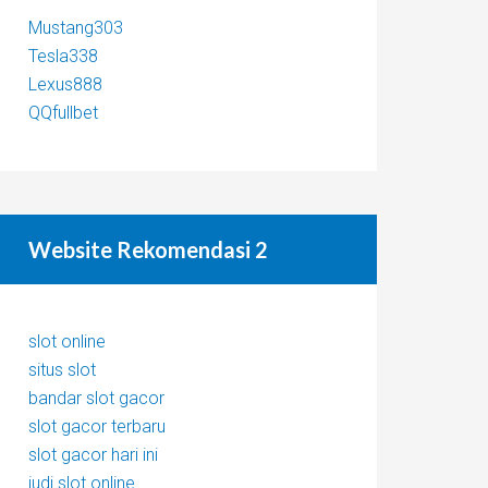
Mustang303
Tesla338
Lexus888
QQfullbet
Website Rekomendasi 2
slot online
situs slot
bandar slot gacor
slot gacor terbaru
slot gacor hari ini
judi slot online