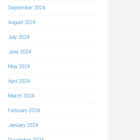
September 2024
August 2024
July 2024
June 2024
May 2024
April 2024
March 2024
February 2024
January 2024
December 2023