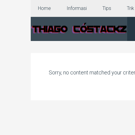
Home
Informasi
Tips
Trik
Sorry, no content matched your criter