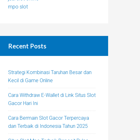
mpo slot
Recent Posts
Strategi Kombinasi Taruhan Besar dan
Kecil di Game Online
Cara Withdraw E-Wallet di Link Situs Slot
Gacor Hari Ini
Cara Bermain Slot Gacor Terpercaya
dan Terbaik di Indonesia Tahun 2025