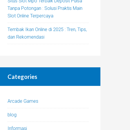
Situs Slot Mpo Terbaik Deposit Pulsa
Tanpa Potongan : Solusi Praktis Main
Slot Online Terpercaya
Tembak Ikan Online di 2025 : Tren, Tips,
dan Rekomendasi
Categories
Arcade Games
blog
Informasi