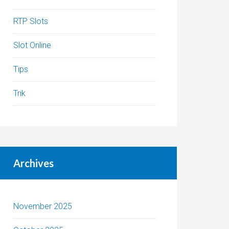
RTP Slots
Slot Online
Tips
Trik
Archives
November 2025