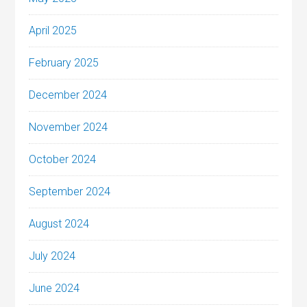
April 2025
February 2025
December 2024
November 2024
October 2024
September 2024
August 2024
July 2024
June 2024