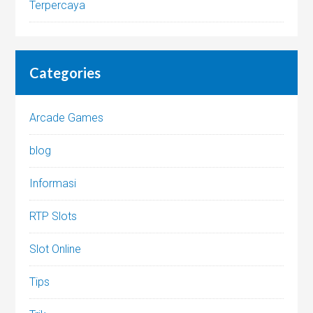
Terpercaya
Categories
Arcade Games
blog
Informasi
RTP Slots
Slot Online
Tips