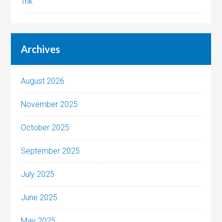
Trik
Archives
August 2026
November 2025
October 2025
September 2025
July 2025
June 2025
May 2025