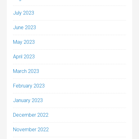
July 2023
June 2023
May 2023
April 2023
March 2023
February 2023
January 2023
December 2022
November 2022