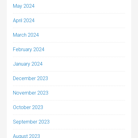
May 2024
April 2024
March 2024
February 2024
January 2024
December 2023
November 2023
October 2023
September 2023
August 2023