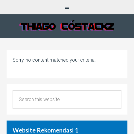
Sorry, no content matched your criteria.
Website Rekomendasi 1