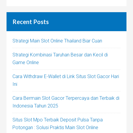
Recent Posts
Strategi Main Slot Online Thailand Biar Cuan
Strategi Kombinasi Taruhan Besar dan Kecil di
Game Online
Cara Withdraw E-Wallet di Link Situs Slot Gacor Hari
Ini
Cara Bermain Slot Gacor Terpercaya dan Terbaik di
Indonesia Tahun 2025
Situs Slot Mpo Terbaik Deposit Pulsa Tanpa
Potongan : Solusi Praktis Main Slot Online