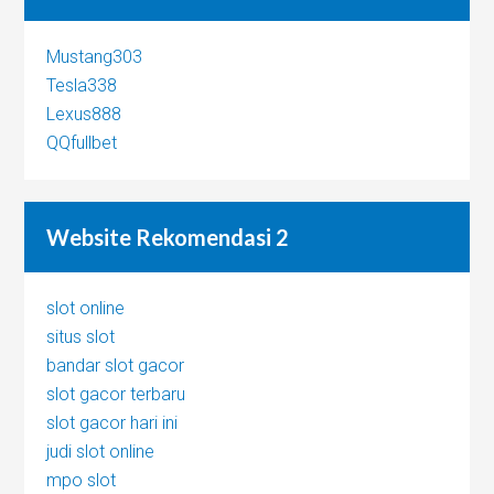
Mustang303
Tesla338
Lexus888
QQfullbet
Website Rekomendasi 2
slot online
situs slot
bandar slot gacor
slot gacor terbaru
slot gacor hari ini
judi slot online
mpo slot